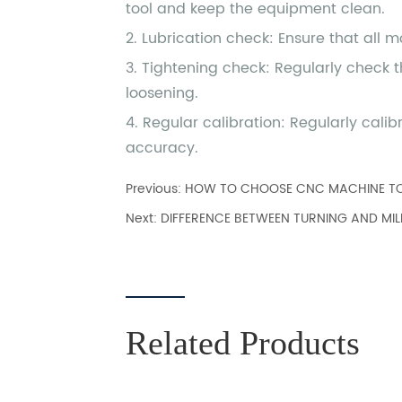
Previous:
HOW TO CHOOSE CNC MACHINE T
Next:
DIFFERENCE BETWEEN TURNING AND MIL
Related Products