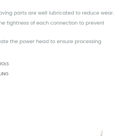
OOLS
LING