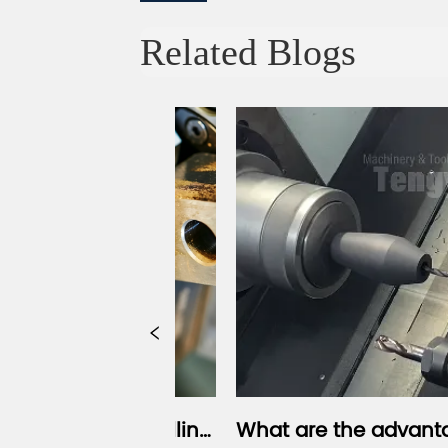
Related Blogs
Milling 
What are the advantages of a 