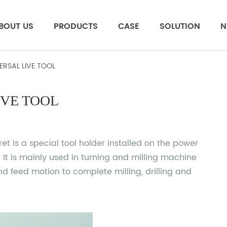
BOUT US
PRODUCTS
CASE
SOLUTION
N
ERSAL LIVE TOOL
IVE TOOL