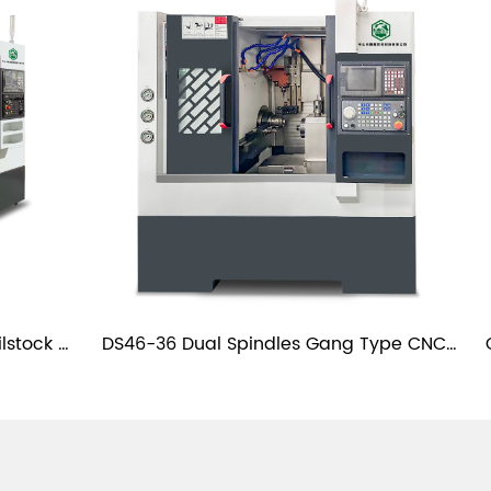
lstock 
DS46-36 Dual Spindles Gang Type CNC 
the
Slant Bed Lathe