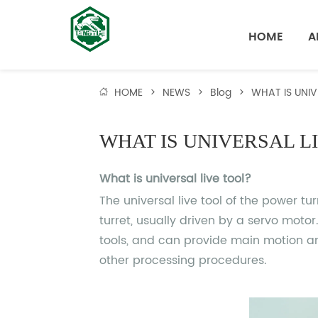
HOME
A
HOME
>
NEWS
>
Blog
>
WHAT IS UNIV
WHAT IS UNIVERSAL L