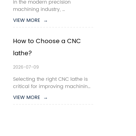
In the modern precision 
machining industry, 
manufacturers are constantly 
VIEW MORE  →
seeking faster cycle times, 
tighter tolerances, and lower 
production costs. For high-
How to Choose a CNC 
volume small-part machining, 
lathe?
the  Gang Type CNC Lathe has 
become one of the most efficient 
s...
2026-07-09
Selecting the right CNC lathe is 
critical for improving machining 
efficiency, reducing production 
VIEW MORE  →
costs, and ensuring consistent 
part quality. Whether you are 
producing automotive shafts, 
hydraulic fittings, aerospace 
components, or precision metal 