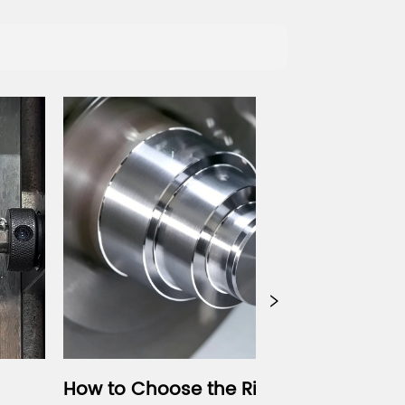
 Choose the Right Gang 
CNC Vibratory 