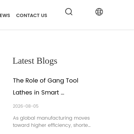
EWS
CONTACT US
Latest Blogs
The Role of Gang Tool 
Lathes in Smart 
Manufacturing
2026-08-05
As global manufacturing moves 
toward higher efficiency, shorter 
lead times, and more flexible 