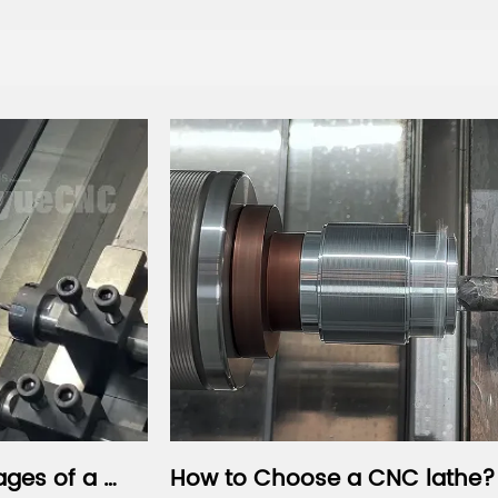
How to Choose a CNC lathe?
How to