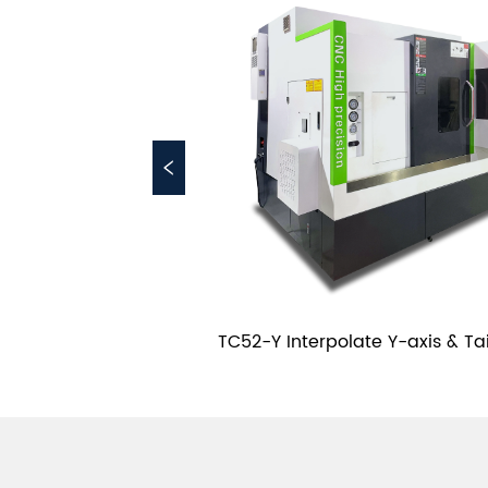
rret Dual Spindles 
TC52-Y Interpolate Y-axis & Tai
 Bed Lathe
CNC Casting Slant Bed La