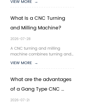
VIEW MORE  →
production, smart 
manufacturing has become a 
key direction for CNC machining 
What Is a CNC Turning 
companies. For manufacturers 
and Milling Machine?
producing small to medium-
sized precision parts, c...
2026-07-28
A CNC turning and milling 
machine combines turning and 
milling operations within one 
VIEW MORE  →
computer-controlled machine 
tool. It is designed to 
manufacture components that 
What are the advantages 
contain both rotational features
of a Gang Type CNC 
—such as diameters, tapers and 
threads—and non-rotati...
Lathe?
2026-07-21